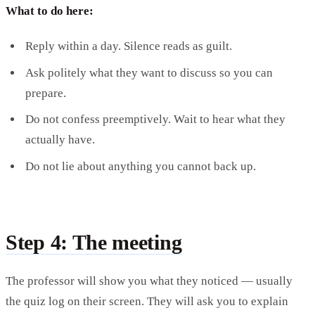
What to do here:
Reply within a day. Silence reads as guilt.
Ask politely what they want to discuss so you can
prepare.
Do not confess preemptively. Wait to hear what they
actually have.
Do not lie about anything you cannot back up.
Step 4: The meeting
The professor will show you what they noticed — usually
the quiz log on their screen. They will ask you to explain