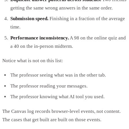
getting the same wrong answers in the same order.
Submission speed.
Finishing in a fraction of the average
time.
Performance inconsistency.
A 98 on the online quiz and
a 40 on the in-person midterm.
Notice what is not on this list:
The professor seeing what was in the other tab.
The professor reading your messages.
The professor knowing what AI tool you used.
The Canvas log records browser-level events, not content.
The cases that get built are built on those events.