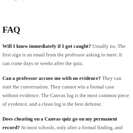
FAQ
Will I know immediately if I got caught?
Usually no. The
first sign is an email from the professor asking to meet. It
can come days or weeks after the quiz.
Can a professor accuse me with no evidence?
They can
start the conversation. They cannot win a formal case
without evidence. The Canvas log is the most common piece
of evidence, and a clean log is the best defense.
Does cheating on a Canvas quiz go on my permanent
record?
At most schools, only after a formal finding, and