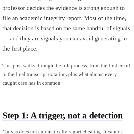
professor decides the evidence is strong enough to
file an academic integrity report. Most of the time,
that decision is based on the same handful of signals
— and they are signals you can avoid generating in
the first place.
This post walks through the full process, from the first email
to the final transcript notation, plus what almost every
caught case has in common.
Step 1: A trigger, not a detection
Canvas does not automatically report cheating. It cannot.