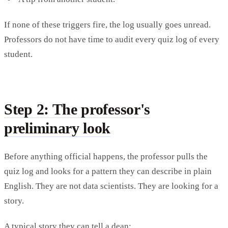
If none of these triggers fire, the log usually goes unread.
Professors do not have time to audit every quiz log of every
student.
Step 2: The professor's
preliminary look
Before anything official happens, the professor pulls the
quiz log and looks for a pattern they can describe in plain
English. They are not data scientists. They are looking for a
story.
A typical story they can tell a dean: