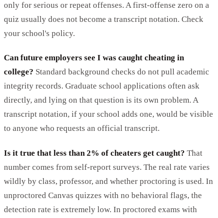
only for serious or repeat offenses. A first-offense zero on a
quiz usually does not become a transcript notation. Check
your school's policy.
Can future employers see I was caught cheating in
college?
Standard background checks do not pull academic
integrity records. Graduate school applications often ask
directly, and lying on that question is its own problem. A
transcript notation, if your school adds one, would be visible
to anyone who requests an official transcript.
Is it true that less than 2% of cheaters get caught?
That
number comes from self-report surveys. The real rate varies
wildly by class, professor, and whether proctoring is used. In
unproctored Canvas quizzes with no behavioral flags, the
detection rate is extremely low. In proctored exams with