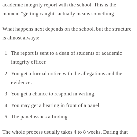
academic integrity report with the school. This is the
moment "getting caught" actually means something.
What happens next depends on the school, but the structure
is almost always:
The report is sent to a dean of students or academic
integrity officer.
You get a formal notice with the allegations and the
evidence.
You get a chance to respond in writing.
You may get a hearing in front of a panel.
The panel issues a finding.
The whole process usually takes 4 to 8 weeks. During that