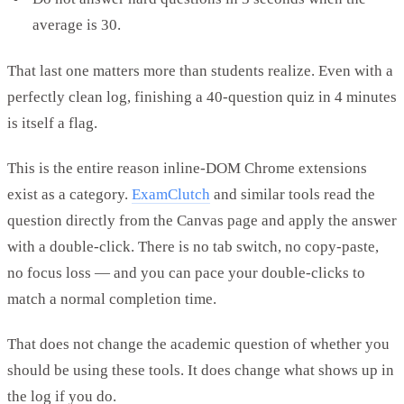
average is 30.
That last one matters more than students realize. Even with a
perfectly clean log, finishing a 40-question quiz in 4 minutes
is itself a flag.
This is the entire reason inline-DOM Chrome extensions
exist as a category.
ExamClutch
and similar tools read the
question directly from the Canvas page and apply the answer
with a double-click. There is no tab switch, no copy-paste,
no focus loss — and you can pace your double-clicks to
match a normal completion time.
That does not change the academic question of whether you
should be using these tools. It does change what shows up in
the log if you do.