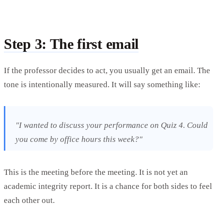
Step 3: The first email
If the professor decides to act, you usually get an email. The
tone is intentionally measured. It will say something like:
"I wanted to discuss your performance on Quiz 4. Could
you come by office hours this week?"
This is the meeting before the meeting. It is not yet an
academic integrity report. It is a chance for both sides to feel
each other out.