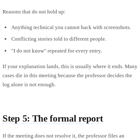
Reasons that do not hold up:
Anything technical you cannot back with screenshots.
Conflicting stories told to different people.
"I do not know" repeated for every entry.
If your explanation lands, this is usually where it ends. Many
cases die in this meeting because the professor decides the
log alone is not enough.
Step 5: The formal report
If the meeting does not resolve it, the professor files an