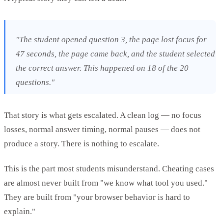
"The student opened question 3, the page lost focus for
47 seconds, the page came back, and the student selected
the correct answer. This happened on 18 of the 20
questions."
That story is what gets escalated. A clean log — no focus
losses, normal answer timing, normal pauses — does not
produce a story. There is nothing to escalate.
This is the part most students misunderstand. Cheating cases
are almost never built from "we know what tool you used."
They are built from "your browser behavior is hard to
explain."