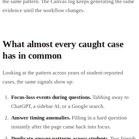
the same pattern. The Canvas log keeps generating the same
evidence until the workflow changes.
What almost every caught case
has in common
Looking at the pattern across years of student-reported
cases, the same signals show up:
Focus-loss events during questions.
Tabbing away to
ChatGPT, a sidebar AI, or a Google search.
Answer timing anomalies.
Filling in a hard question
instantly after the page came back into focus.
Duplicate answer patterns across students.
Two friends