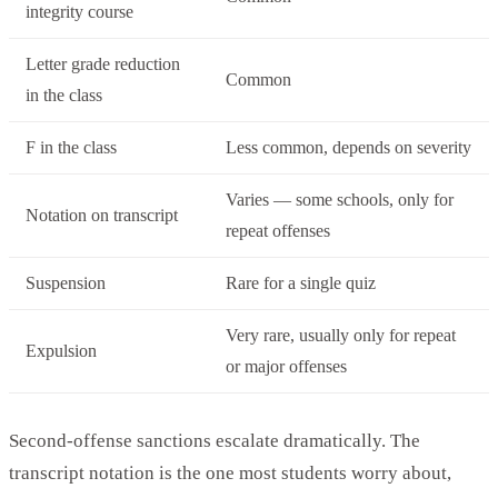
integrity course
Letter grade reduction
Common
in the class
F in the class
Less common, depends on severity
Varies — some schools, only for
Notation on transcript
repeat offenses
Suspension
Rare for a single quiz
Very rare, usually only for repeat
Expulsion
or major offenses
Second-offense sanctions escalate dramatically. The
transcript notation is the one most students worry about,