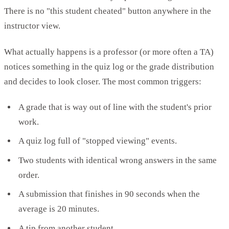
There is no "this student cheated" button anywhere in the
instructor view.
What actually happens is a professor (or more often a TA)
notices something in the quiz log or the grade distribution
and decides to look closer. The most common triggers:
A grade that is way out of line with the student's prior
work.
A quiz log full of "stopped viewing" events.
Two students with identical wrong answers in the same
order.
A submission that finishes in 90 seconds when the
average is 20 minutes.
A tip from another student.