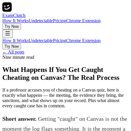
ExamClutch
How It Works
Undetectable
Pricing
Chrome Extension
Try Now
How It Works
Undetectable
Pricing
Chrome Extension
Try Now
← All posts
Nine minute read
What Happens If You Get Caught
Cheating on Canvas? The Real Process
If a professor accuses you of cheating on a Canvas quiz, here is
exactly what happens — the meeting, the evidence they bring, the
sanctions, and what shows up on your record. Plus what almost
every caught case has in common.
Short answer.
Getting "caught" on Canvas is not the
moment the log flags something. It is the moment a