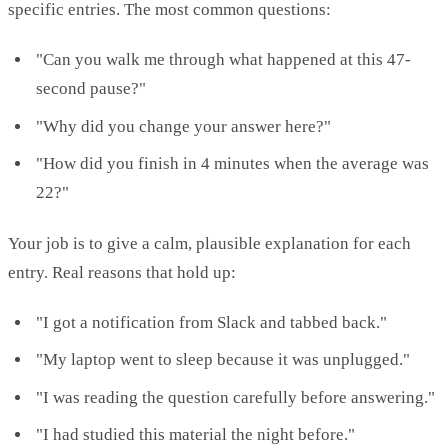
specific entries. The most common questions:
"Can you walk me through what happened at this 47-
second pause?"
"Why did you change your answer here?"
"How did you finish in 4 minutes when the average was
22?"
Your job is to give a calm, plausible explanation for each
entry. Real reasons that hold up:
"I got a notification from Slack and tabbed back."
"My laptop went to sleep because it was unplugged."
"I was reading the question carefully before answering."
"I had studied this material the night before."