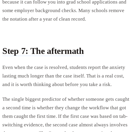
because it can follow you into grad school applications and
some employer background checks. Many schools remove
the notation after a year of clean record.
Step 7: The aftermath
Even when the case is resolved, students report the anxiety
lasting much longer than the case itself. That is a real cost,
and it is worth thinking about before you take a risk.
The single biggest predictor of whether someone gets caught
a second time is whether they change the workflow that got
them caught the first time. If the first case was based on tab-
switching evidence, the second case almost always involves