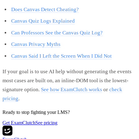
Does Canvas Detect Cheating?
Canvas Quiz Logs Explained
Can Professors See the Canvas Quiz Log?
Canvas Privacy Myths
Canvas Said I Left the Screen When I Did Not
If your goal is to use AI help without generating the events
most cases are built on, an inline-DOM tool is the lowest-
signature option.
See how ExamClutch works
or
check
pricing
.
Ready to stop fighting your LMS?
Get ExamClutch
See pricing