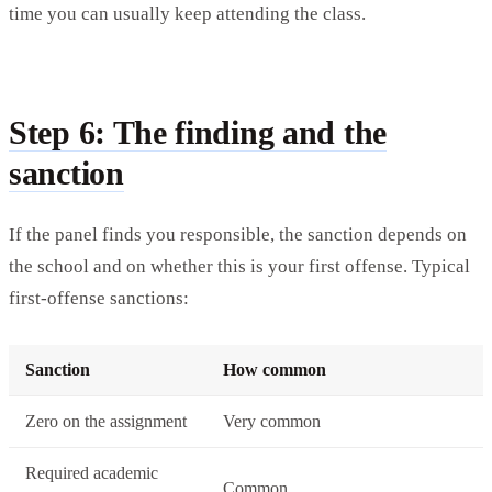
time you can usually keep attending the class.
Step 6: The finding and the
sanction
If the panel finds you responsible, the sanction depends on
the school and on whether this is your first offense. Typical
first-offense sanctions:
Sanction
How common
Zero on the assignment
Very common
Required academic
Common