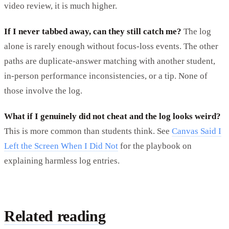
video review, it is much higher.
If I never tabbed away, can they still catch me?
The log
alone is rarely enough without focus-loss events. The other
paths are duplicate-answer matching with another student,
in-person performance inconsistencies, or a tip. None of
those involve the log.
What if I genuinely did not cheat and the log looks weird?
This is more common than students think. See
Canvas Said I
Left the Screen When I Did Not
for the playbook on
explaining harmless log entries.
Related reading