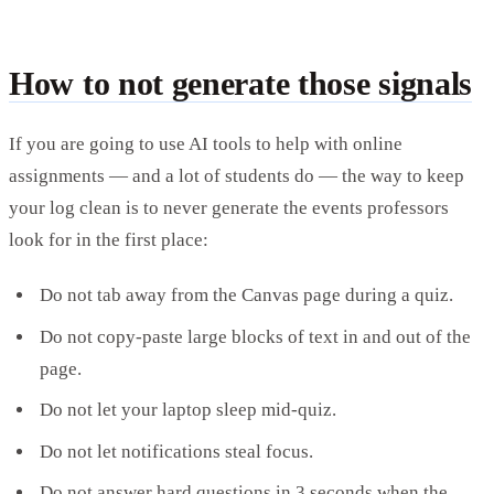
How to not generate those signals
If you are going to use AI tools to help with online
assignments — and a lot of students do — the way to keep
your log clean is to never generate the events professors
look for in the first place:
Do not tab away from the Canvas page during a quiz.
Do not copy-paste large blocks of text in and out of the
page.
Do not let your laptop sleep mid-quiz.
Do not let notifications steal focus.
Do not answer hard questions in 3 seconds when the