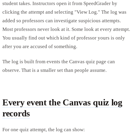
student takes. Instructors open it from SpeedGrader by
clicking the attempt and selecting "View Log." The log was
added so professors can investigate suspicious attempts.
Most professors never look at it. Some look at every attempt.
You usually find out which kind of professor yours is only
after you are accused of something.
The log is built from events the Canvas quiz page can
observe. That is a smaller set than people assume.
Every event the Canvas quiz log
records
For one quiz attempt, the log can show: