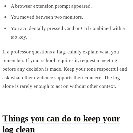
A browser extension prompt appeared.
You moved between two monitors.
You accidentally pressed Cmd or Ctrl combined with a
tab key.
If a professor questions a flag, calmly explain what you
remember. If your school requires it, request a meeting
before any decision is made. Keep your tone respectful and
ask what other evidence supports their concern. The log
alone is rarely enough to act on without other context.
Things you can do to keep your
log clean