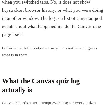
when you switched tabs. No, it does not show
keystrokes, browser history, or what you were doing
in another window. The log is a list of timestamped
events about what happened inside the Canvas quiz
page itself.
Below is the full breakdown so you do not have to guess
what is in there.
What the Canvas quiz log
actually is
Canvas records a per-attempt event log for every quiz a