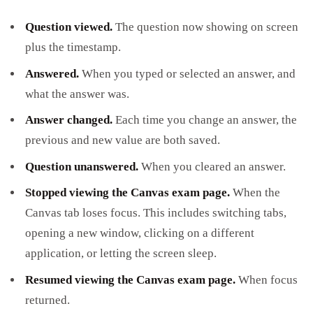
Question viewed.
The question now showing on screen
plus the timestamp.
Answered.
When you typed or selected an answer, and
what the answer was.
Answer changed.
Each time you change an answer, the
previous and new value are both saved.
Question unanswered.
When you cleared an answer.
Stopped viewing the Canvas exam page.
When the
Canvas tab loses focus. This includes switching tabs,
opening a new window, clicking on a different
application, or letting the screen sleep.
Resumed viewing the Canvas exam page.
When focus
returned.