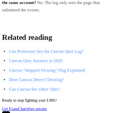
the same account?
No. The log only sees the page that
submitted the events.
Related reading
Can Professors See the Canvas Quiz Log?
Canvas Quiz Answers in 2026
Canvas "Stopped Viewing" Flag Explained
Does Canvas Detect Cheating?
Can Canvas See Other Tabs?
Ready to stop fighting your LMS?
Get ExamClutch
See pricing