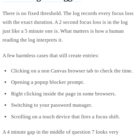
There is no fixed threshold. The log records every focus loss
with the exact duration. A 2 second focus loss is in the log
just like a 5 minute one is. What matters is how a human
reading the log interprets it.
A few harmless cases that still create entries:
Clicking on a non Canvas browser tab to check the time.
Opening a popup blocker prompt.
Right clicking inside the page in some browsers.
Switching to your password manager.
Scrolling on a touch device that fires a focus shift.
A 4 minute gap in the middle of question 7 looks very