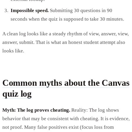
Impossible speed.
Submitting 30 questions in 90
seconds when the quiz is supposed to take 30 minutes.
A clean log looks like a steady rhythm of view, answer, view,
answer, submit. That is what an honest student attempt also
looks like.
Common myths about the Canvas
quiz log
Myth: The log proves cheating.
Reality: The log shows
behavior that may be consistent with cheating. It is evidence,
not proof. Many false positives exist (focus loss from