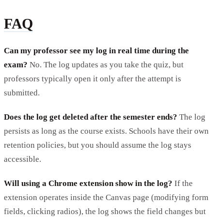
FAQ
Can my professor see my log in real time during the
exam?
No. The log updates as you take the quiz, but
professors typically open it only after the attempt is
submitted.
Does the log get deleted after the semester ends?
The log
persists as long as the course exists. Schools have their own
retention policies, but you should assume the log stays
accessible.
Will using a Chrome extension show in the log?
If the
extension operates inside the Canvas page (modifying form
fields, clicking radios), the log shows the field changes but