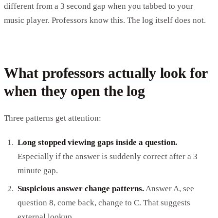
different from a 3 second gap when you tabbed to your
music player. Professors know this. The log itself does not.
What professors actually look for
when they open the log
Three patterns get attention:
Long stopped viewing gaps inside a question.
Especially if the answer is suddenly correct after a 3
minute gap.
Suspicious answer change patterns.
Answer A, see
question 8, come back, change to C. That suggests
external lookup.