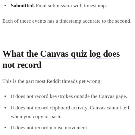
Submitted.
Final submission with timestamp.
Each of these events has a timestamp accurate to the second.
What the Canvas quiz log does
not record
This is the part most Reddit threads get wrong:
It does not record keystrokes outside the Canvas page.
It does not record clipboard activity. Canvas cannot tell
when you copy or paste.
It does not record mouse movement.