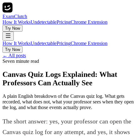
ExamClutch
How It Works
Undetectable
Pricing
Chrome Extension
Try Now
How It Works
Undetectable
Pricing
Chrome Extension
Try Now
← All posts
Seven minute read
Canvas Quiz Logs Explained: What
Professors Can Actually See
A plain English breakdown of the Canvas quiz log. What gets
recorded, what does not, what your professor sees when they open
the log, and what those events actually prove.
The short answer: yes, your professor can open the
Canvas quiz log for any attempt, and yes, it shows