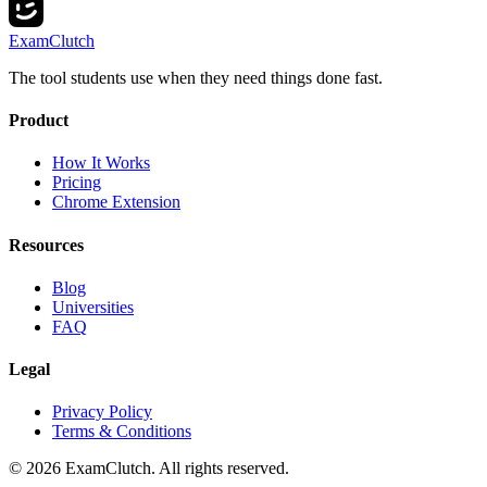
ExamClutch
The tool students use when they need things done fast.
Product
How It Works
Pricing
Chrome Extension
Resources
Blog
Universities
FAQ
Legal
Privacy Policy
Terms & Conditions
©
2026
ExamClutch. All rights reserved.