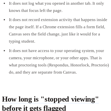
It does not log what you opened in another tab. It only
knows that focus left the page.
It does not record extension activity that happens inside
the page itself. If a Chrome extension fills a form field,
Canvas sees the field change, just like it would for a
typing student.
It does not have access to your operating system, your
camera, your microphone, or your other apps. That is
what proctoring tools (Respondus, Honorlock, Proctorio)
do, and they are separate from Canvas.
How long is "stopped viewing"
before it gets flagged