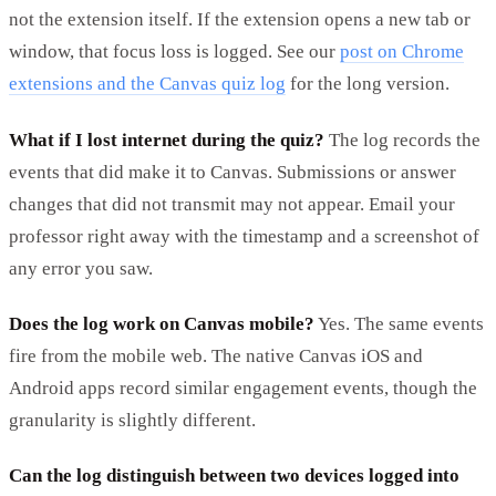
not the extension itself. If the extension opens a new tab or
window, that focus loss is logged. See our
post on Chrome
extensions and the Canvas quiz log
for the long version.
What if I lost internet during the quiz?
The log records the
events that did make it to Canvas. Submissions or answer
changes that did not transmit may not appear. Email your
professor right away with the timestamp and a screenshot of
any error you saw.
Does the log work on Canvas mobile?
Yes. The same events
fire from the mobile web. The native Canvas iOS and
Android apps record similar engagement events, though the
granularity is slightly different.
Can the log distinguish between two devices logged into