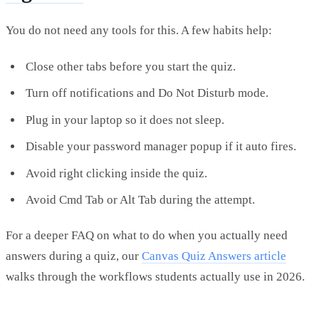
You do not need any tools for this. A few habits help:
Close other tabs before you start the quiz.
Turn off notifications and Do Not Disturb mode.
Plug in your laptop so it does not sleep.
Disable your password manager popup if it auto fires.
Avoid right clicking inside the quiz.
Avoid Cmd Tab or Alt Tab during the attempt.
For a deeper FAQ on what to do when you actually need
answers during a quiz, our
Canvas Quiz Answers article
walks through the workflows students actually use in 2026.