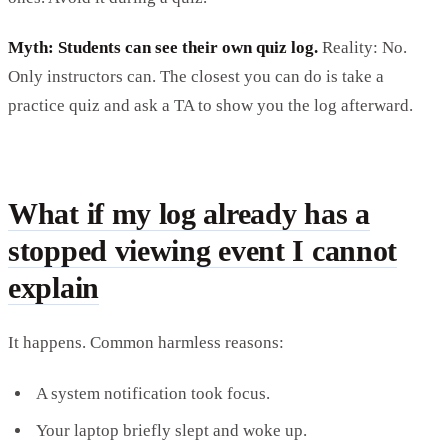
Myth: Students can see their own quiz log.
Reality: No.
Only instructors can. The closest you can do is take a
practice quiz and ask a TA to show you the log afterward.
What if my log already has a
stopped viewing event I cannot
explain
It happens. Common harmless reasons:
A system notification took focus.
Your laptop briefly slept and woke up.