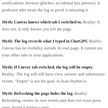
notifications, browser glitches, accidental key presses). A
professor who treats the log as proof is misusing it.
Myth: Canvas knows which tab I switched to.
Reality: It
does not. It only knows you left the page.
Myth: The log records what I typed in ChatGPT.
Reality:
Canvas has no visibility outside its own page. It cannot see
your other tabs or your applications.
Myth: If I never tab switched, the log will be empty.
Reality: The log will still have view, answer, and submission
events. "Empty" is not the goal. A clean rhythm is.
Myth: Refreshing the page hides the log.
Reality:
Refreshing creates its own events and does not erase prior
ones. Avoid it during a quiz.