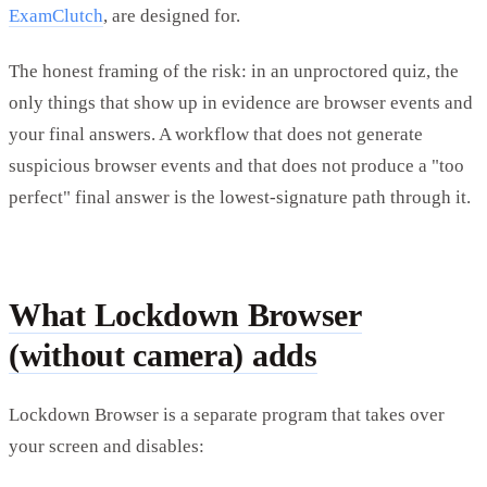
ExamClutch
, are designed for.
The honest framing of the risk: in an unproctored quiz, the
only things that show up in evidence are browser events and
your final answers. A workflow that does not generate
suspicious browser events and that does not produce a "too
perfect" final answer is the lowest-signature path through it.
What Lockdown Browser
(without camera) adds
Lockdown Browser is a separate program that takes over
your screen and disables: