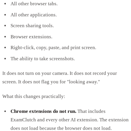
All other browser tabs.
All other applications.
Screen sharing tools.
Browser extensions.
Right-click, copy, paste, and print screen.
The ability to take screenshots.
It does not turn on your camera. It does not record your
screen. It does not flag you for "looking away."
What this changes practically:
Chrome extensions do not run.
That includes
ExamClutch and every other AI extension. The extension
does not load because the browser does not load.