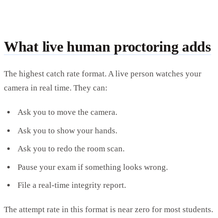
What live human proctoring adds
The highest catch rate format. A live person watches your
camera in real time. They can:
Ask you to move the camera.
Ask you to show your hands.
Ask you to redo the room scan.
Pause your exam if something looks wrong.
File a real-time integrity report.
The attempt rate in this format is near zero for most students.