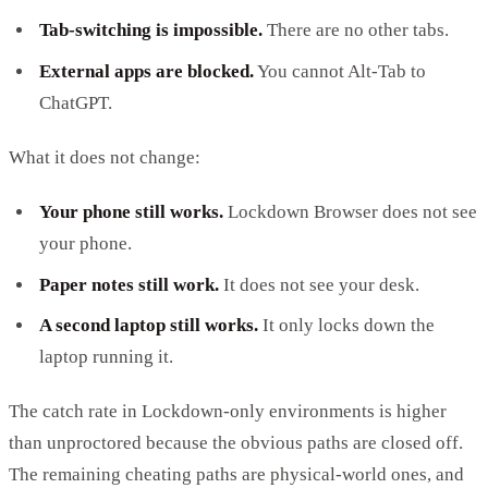
Tab-switching is impossible.
There are no other tabs.
External apps are blocked.
You cannot Alt-Tab to
ChatGPT.
What it does not change:
Your phone still works.
Lockdown Browser does not see
your phone.
Paper notes still work.
It does not see your desk.
A second laptop still works.
It only locks down the
laptop running it.
The catch rate in Lockdown-only environments is higher
than unproctored because the obvious paths are closed off.
The remaining cheating paths are physical-world ones, and