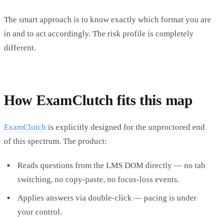
The smart approach is to know exactly which format you are
in and to act accordingly. The risk profile is completely
different.
How ExamClutch fits this map
ExamClutch
is explicitly designed for the unproctored end
of this spectrum. The product:
Reads questions from the LMS DOM directly — no tab
switching, no copy-paste, no focus-loss events.
Applies answers via double-click — pacing is under
your control.