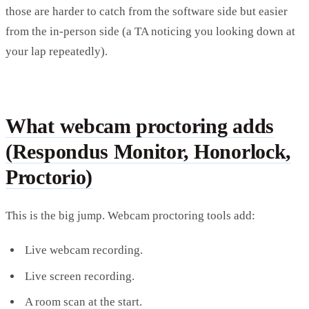
those are harder to catch from the software side but easier
from the in-person side (a TA noticing you looking down at
your lap repeatedly).
What webcam proctoring adds
(Respondus Monitor, Honorlock,
Proctorio)
This is the big jump. Webcam proctoring tools add:
Live webcam recording.
Live screen recording.
A room scan at the start.