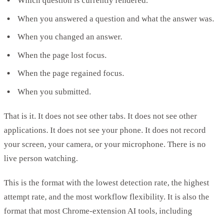
Which question is currently rendered.
When you answered a question and what the answer was.
When you changed an answer.
When the page lost focus.
When the page regained focus.
When you submitted.
That is it. It does not see other tabs. It does not see other
applications. It does not see your phone. It does not record
your screen, your camera, or your microphone. There is no
live person watching.
This is the format with the lowest detection rate, the highest
attempt rate, and the most workflow flexibility. It is also the
format that most Chrome-extension AI tools, including