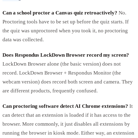
Can a school proctor a Canvas quiz retroactively?
No.
Proctoring tools have to be set up before the quiz starts. If
the quiz was unproctored when you took it, no proctoring
data was collected.
Does Respondus LockDown Browser record my screen?
LockDown Browser alone (the basic version) does not
record. LockDown Browser + Respondus Monitor (the
webcam version) does record both screen and camera. They
are different products, frequently confused.
Can proctoring software detect AI Chrome extensions?
It
can detect that an extension is loaded if it has access to the
browser. More commonly, it just disables all extensions by
running the browser in kiosk mode. Either way, an extension