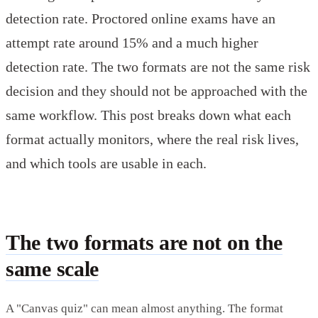
detection rate. Proctored online exams have an
attempt rate around 15% and a much higher
detection rate. The two formats are not the same risk
decision and they should not be approached with the
same workflow. This post breaks down what each
format actually monitors, where the real risk lives,
and which tools are usable in each.
The two formats are not on the
same scale
A "Canvas quiz" can mean almost anything. The format