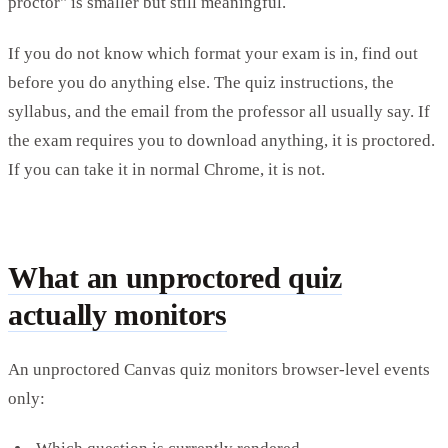
proctor" is smaller but still meaningful.
If you do not know which format your exam is in, find out
before you do anything else. The quiz instructions, the
syllabus, and the email from the professor all usually say. If
the exam requires you to download anything, it is proctored.
If you can take it in normal Chrome, it is not.
What an unproctored quiz
actually monitors
An unproctored Canvas quiz monitors browser-level events
only: