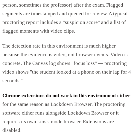
person, sometimes the professor) after the exam. Flagged
segments are timestamped and queued for review. A typical
proctoring report includes a "suspicion score" and a list of
flagged moments with video clips.
The detection rate in this environment is much higher
because the evidence is video, not browser events. Video is
concrete. The Canvas log shows "focus loss" — proctoring
video shows "the student looked at a phone on their lap for 4
seconds."
Chrome extensions do not work in this environment either
for the same reason as Lockdown Browser. The proctoring
software either runs alongside Lockdown Browser or it
requires its own kiosk-mode browser. Extensions are
disabled.