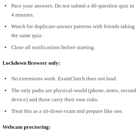
Pace your answers. Do not submit a 40-question quiz in
4 minutes.
Watch for duplicate-answer patterns with friends taking
the same quiz.
Close all notifications before starting.
Lockdown Browser only:
No extensions work. ExamClutch does not load.
The only paths are physical-world (phone, notes, second
device) and those carry their own risks.
Treat this as a sit-down exam and prepare like one.
Webcam proctoring: