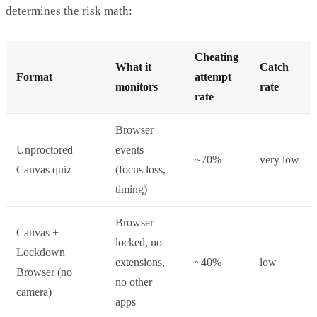
determines the risk math:
Cheating
What it
Catch
Format
attempt
monitors
rate
rate
Browser
Unproctored
events
~70%
very low
Canvas quiz
(focus loss,
timing)
Browser
Canvas +
locked, no
Lockdown
extensions,
~40%
low
Browser (no
no other
camera)
apps