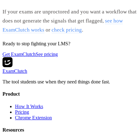
If your exams are unproctored and you want a workflow that
does not generate the signals that get flagged,
see how
ExamClutch works
or
check pricing
.
Ready to stop fighting your LMS?
Get ExamClutch
See pricing
ExamClutch
The tool students use when they need things done fast.
Product
How It Works
Pricing
Chrome Extension
Resources