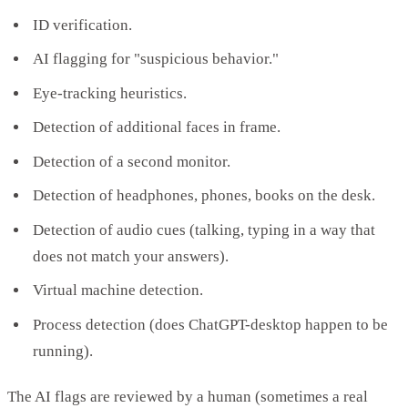
ID verification.
AI flagging for "suspicious behavior."
Eye-tracking heuristics.
Detection of additional faces in frame.
Detection of a second monitor.
Detection of headphones, phones, books on the desk.
Detection of audio cues (talking, typing in a way that
does not match your answers).
Virtual machine detection.
Process detection (does ChatGPT-desktop happen to be
running).
The AI flags are reviewed by a human (sometimes a real