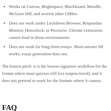
Works on Canvas, Brightspace, Blackboard, Moodle,
McGraw Hill, and several other LMSes.
Does not work under Lockdown Browser, Respondus
Monitor, Honorlock, or Proctorio. Chrome extensions
cannot load in those environments.
Does not work for long-form essays. Short-answer fill
works; essay generation does not.
The honest pitch: it is the lowest-signature workflow for the
format where most quizzes still live (unproctored), and it
does not pretend to work for the formats where it cannot.
FAQ