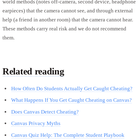
world methods (notes off-camera, second device, headphone
earpieces) that the camera cannot see, and through external
help (a friend in another room) that the camera cannot hear.
These methods carry real risk and we do not recommend
them.
Related reading
How Often Do Students Actually Get Caught Cheating?
What Happens If You Get Caught Cheating on Canvas?
Does Canvas Detect Cheating?
Canvas Privacy Myths
Canvas Quiz Help: The Complete Student Playbook