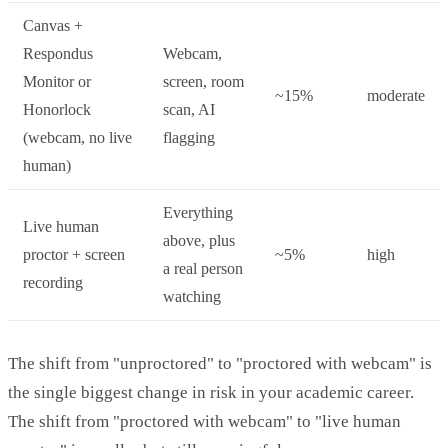
Canvas +
Respondus
Webcam,
Monitor or
screen, room
~15%
moderate
Honorlock
scan, AI
(webcam, no live
flagging
human)
Everything
Live human
above, plus
proctor + screen
~5%
high
a real person
recording
watching
The shift from "unproctored" to "proctored with webcam" is
the single biggest change in risk in your academic career.
The shift from "proctored with webcam" to "live human