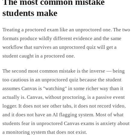
The most common mistake
students make
Treating a proctored exam like an unproctored one. The two
formats produce wildly different evidence and the same
workflow that survives an unproctored quiz will get a
student caught in a proctored one.
The second most common mistake is the inverse — being
too cautious in an unproctored quiz because the student
assumes Canvas is "watching" in some richer way than it
actually is. Canvas, without proctoring, is a passive event
logger. It does not see other tabs, it does not record video,
and it does not have an AI flagging system. Most of what
students fear in unproctored Canvas exams is anxiety about
a monitoring system that does not exist.