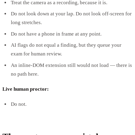
Treat the camera as a recording, because it is.
Do not look down at your lap. Do not look off-screen for
long stretches.
Do not have a phone in frame at any point.
AI flags do not equal a finding, but they queue your
exam for human review.
An inline-DOM extension still would not load — there is
no path here.
Live human proctor:
Do not.