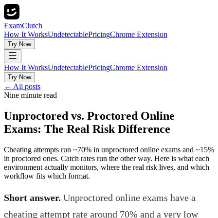
ExamClutch
How It Works
Undetectable
Pricing
Chrome Extension
Try Now
How It Works
Undetectable
Pricing
Chrome Extension
Try Now
← All posts
Nine minute read
Unproctored vs. Proctored Online
Exams: The Real Risk Difference
Cheating attempts run ~70% in unproctored online exams and ~15%
in proctored ones. Catch rates run the other way. Here is what each
environment actually monitors, where the real risk lives, and which
workflow fits which format.
Short answer.
Unproctored online exams have a
cheating attempt rate around 70% and a very low