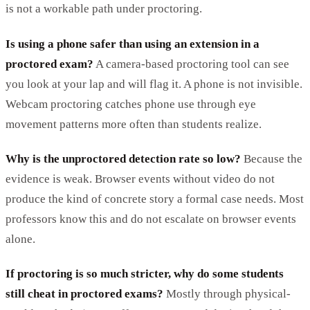
is not a workable path under proctoring.
Is using a phone safer than using an extension in a
proctored exam?
A camera-based proctoring tool can see
you look at your lap and will flag it. A phone is not invisible.
Webcam proctoring catches phone use through eye
movement patterns more often than students realize.
Why is the unproctored detection rate so low?
Because the
evidence is weak. Browser events without video do not
produce the kind of concrete story a formal case needs. Most
professors know this and do not escalate on browser events
alone.
If proctoring is so much stricter, why do some students
still cheat in proctored exams?
Mostly through physical-