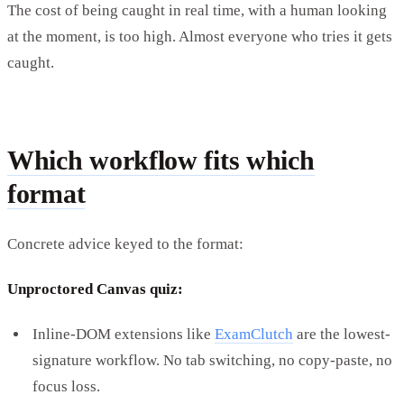
The cost of being caught in real time, with a human looking
at the moment, is too high. Almost everyone who tries it gets
caught.
Which workflow fits which
format
Concrete advice keyed to the format:
Unproctored Canvas quiz:
Inline-DOM extensions like
ExamClutch
are the lowest-
signature workflow. No tab switching, no copy-paste, no
focus loss.